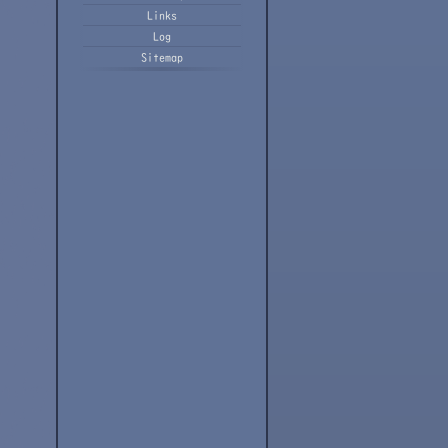
Links
Log
Sitemap