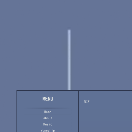
MENU
WIP
Home
About
Music
Yumeship