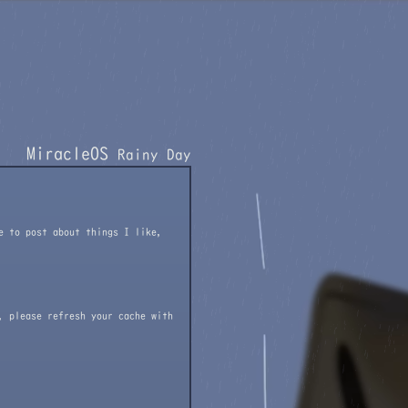
MiracleOS
Rainy Day
e to post about things I like,
, please refresh your cache with