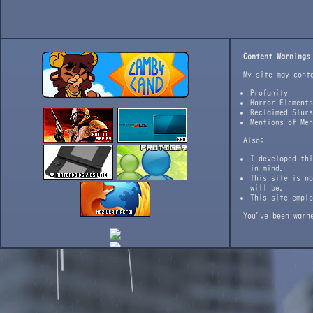
Content Warnings
My site may cont
Profanity
Horror Elements
Reclaimed Slurs
Mentions of Men
Also:
I developed thi
in mind.
This site is no
will be.
This site emplo
You've been warn