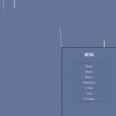
MENU
Home
About
Music
Yumeship
Links
Log
Sitemap