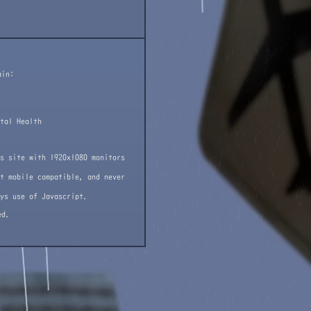
ain:
tal Health
s site with 1920x1080 monitors
t mobile compatible, and never
ys use of Javascript.
ed.