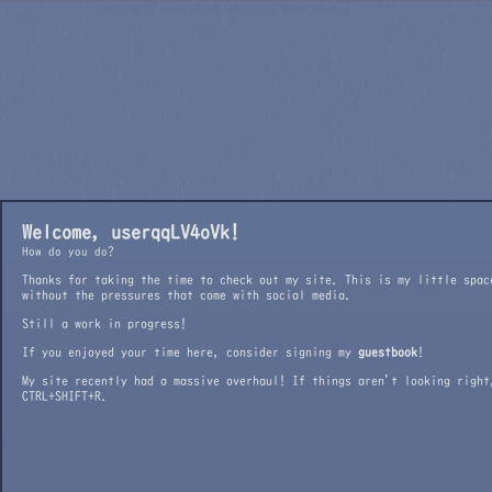
Welcome, user
qqLV4oVk!
How do you do?
Thanks for taking the time to check out my site. This is my little spac
without the pressures that come with social media.
Still a work in progress!
If you enjoyed your time here, consider signing my
guestbook
!
My site recently had a massive overhaul! If things aren't looking right
CTRL+SHIFT+R.